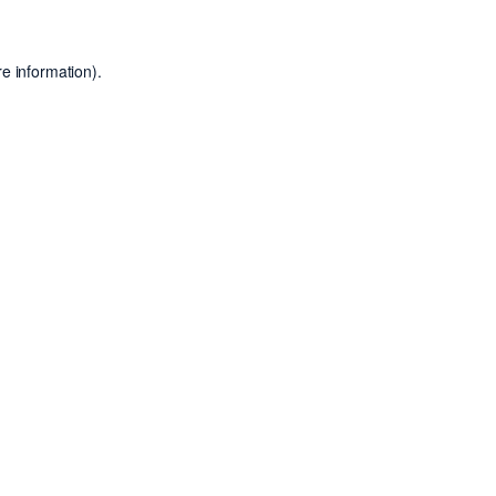
e information).