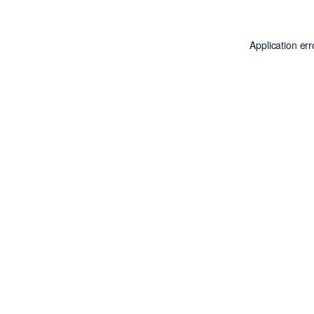
Application er