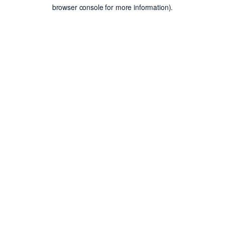
browser console for more information).