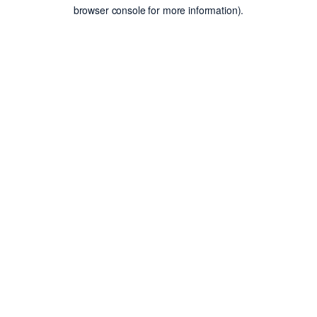
browser console for more information).