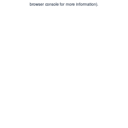
browser console for more information).