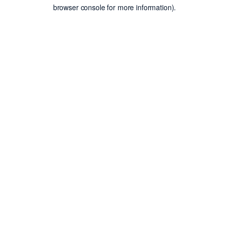
browser console for more information).