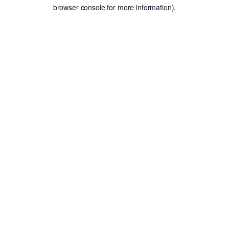
browser console for more information).