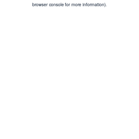
browser console for more information).