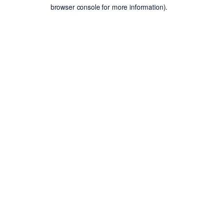
browser console for more information).