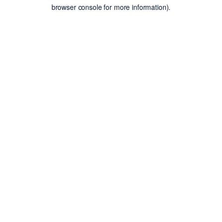
browser console for more information).