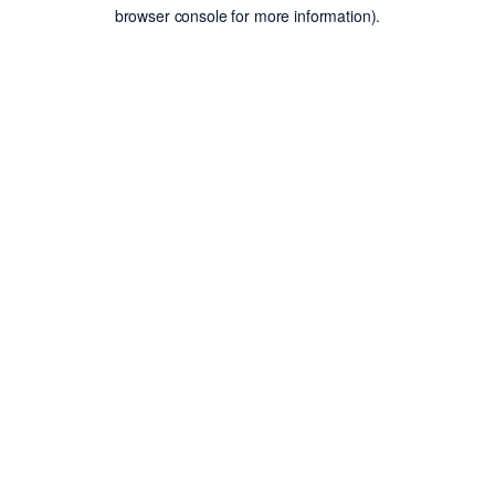
browser console for more information).