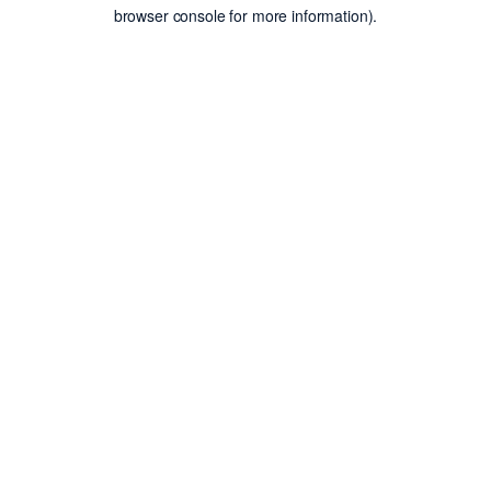
browser console for more information).