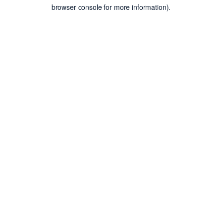
browser console for more information).