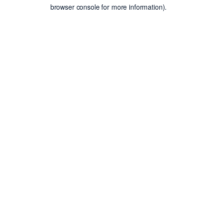
browser console for more information).