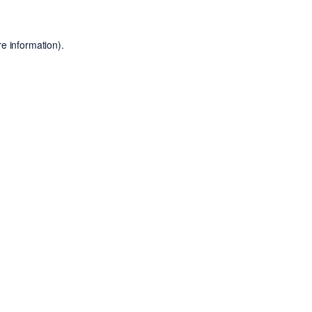
e information).