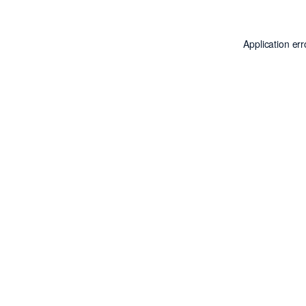
Application er