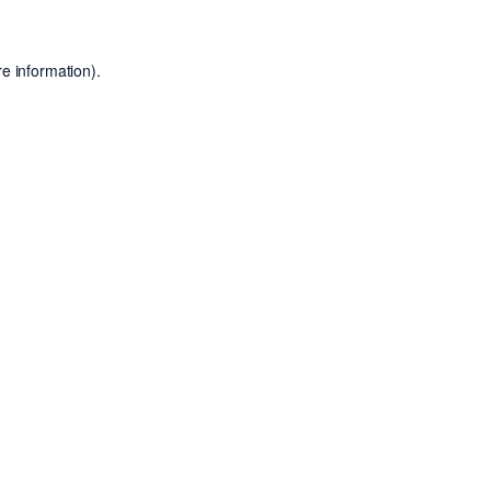
e information).