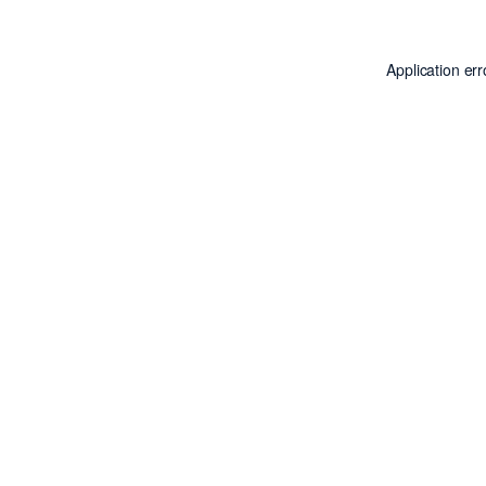
Application er