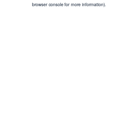
browser console for more information).