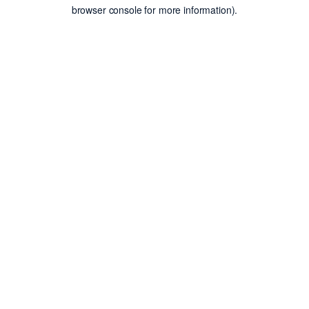
browser console for more information).