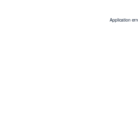
Application er