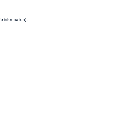
e information).