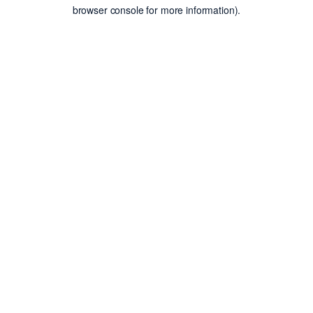
browser console for more information).