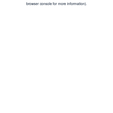
browser console for more information).