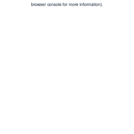
browser console for more information).