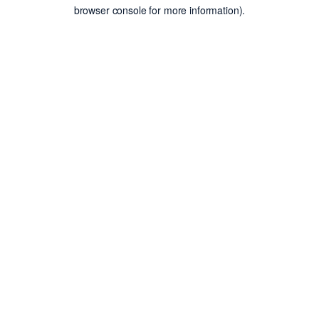
browser console for more information).