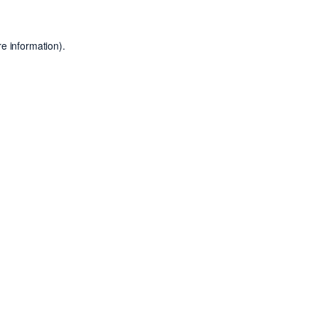
e information).