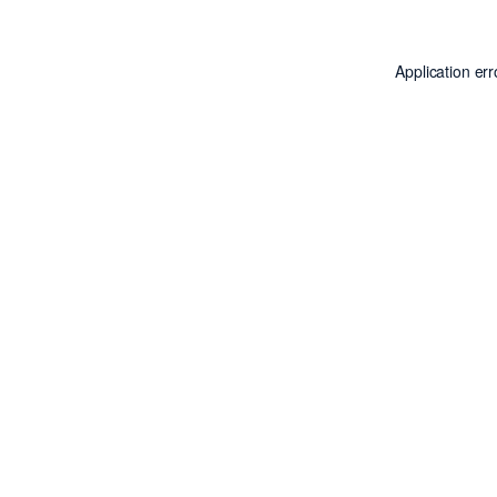
Application er