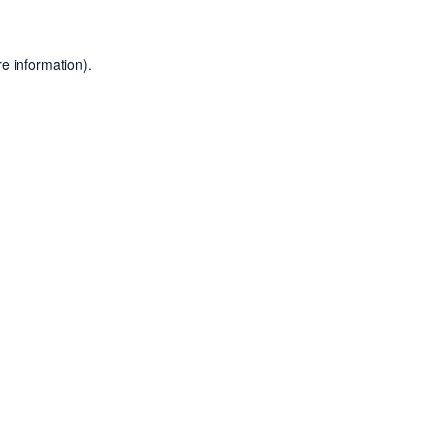
e information).