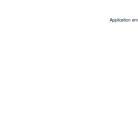
Application er