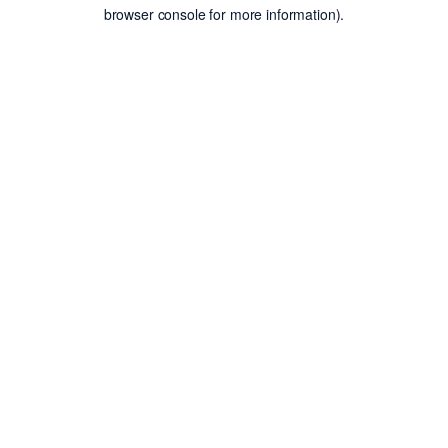
browser console for more information).