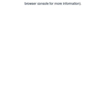
browser console for more information).