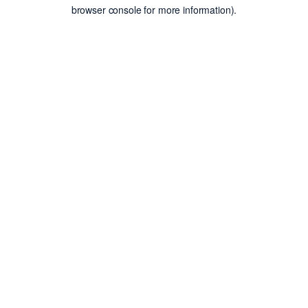
browser console for more information).