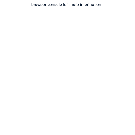
browser console for more information).