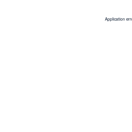
Application er