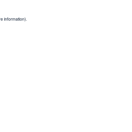
e information).