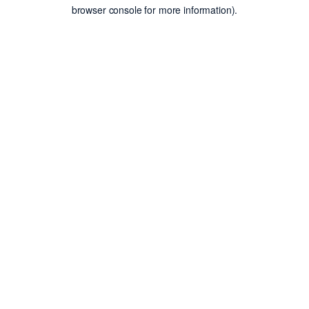
browser console for more information).