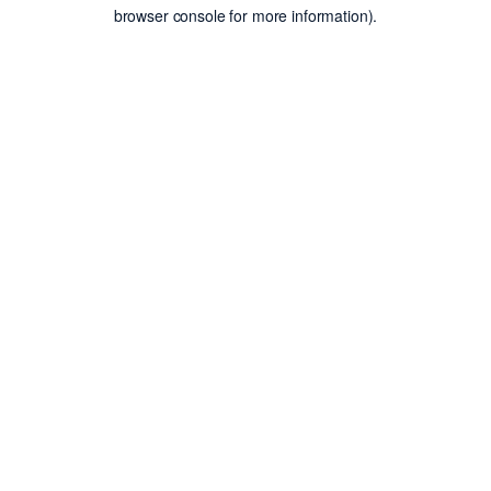
browser console for more information).