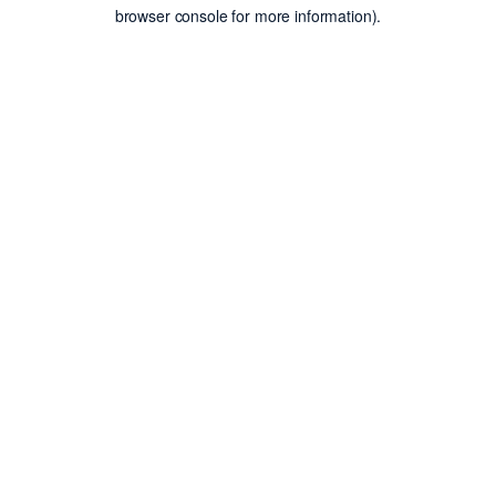
browser console for more information).