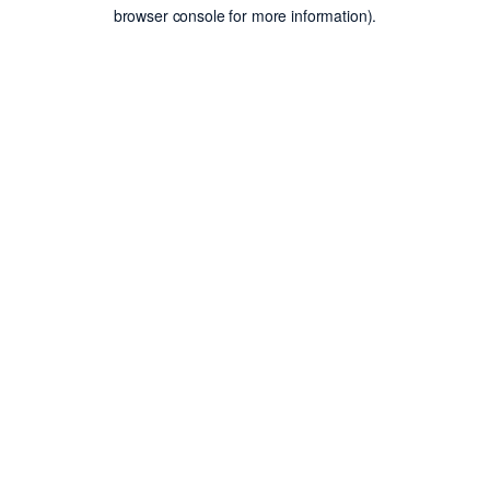
browser console for more information).