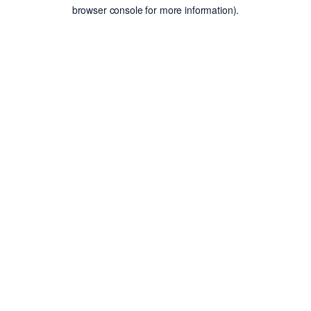
browser console for more information).