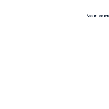
Application er