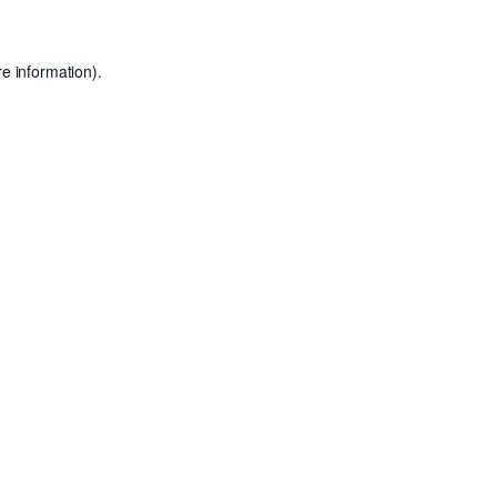
e information).