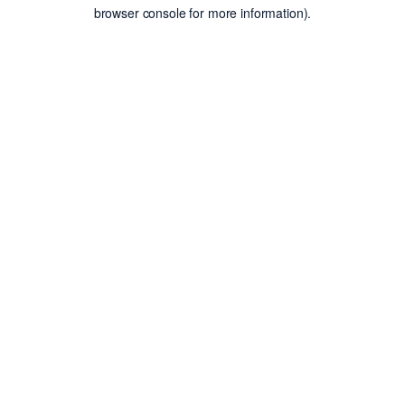
browser console for more information).