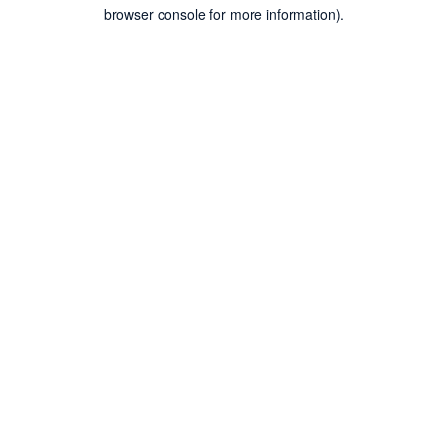
browser console for more information).