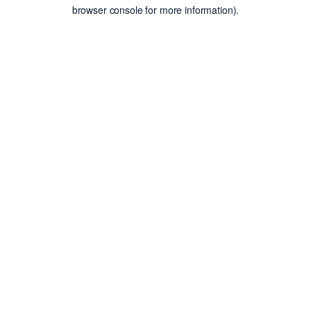
browser console for more information).