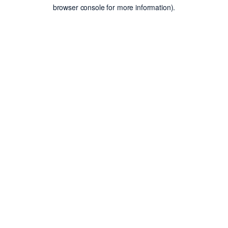
browser console for more information).