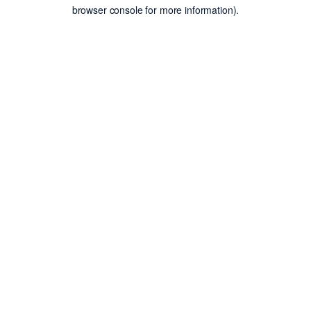
browser console for more information).