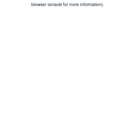
browser console for more information).