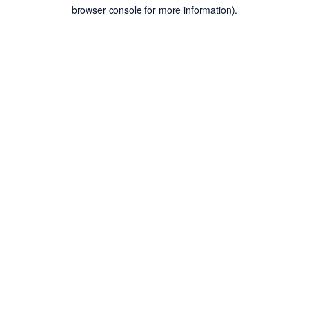
browser console for more information).