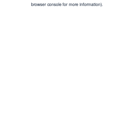
browser console for more information).