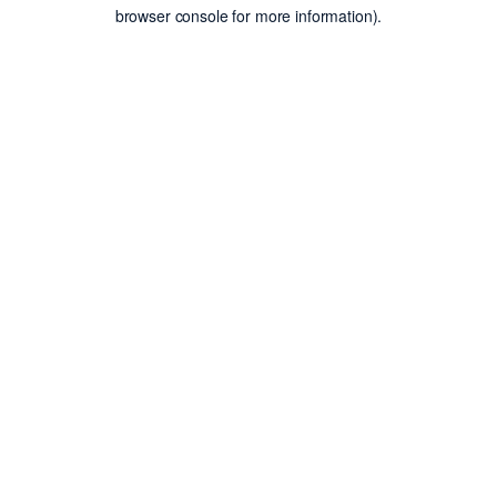
browser console for more information).