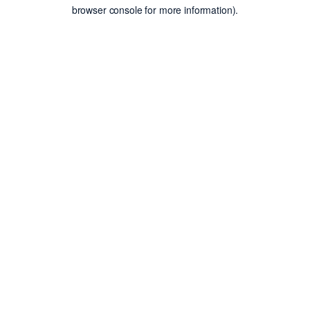
browser console for more information).