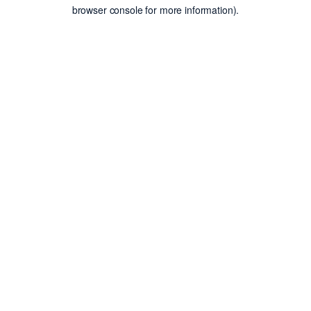
browser console for more information).