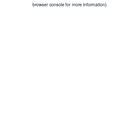
browser console for more information).