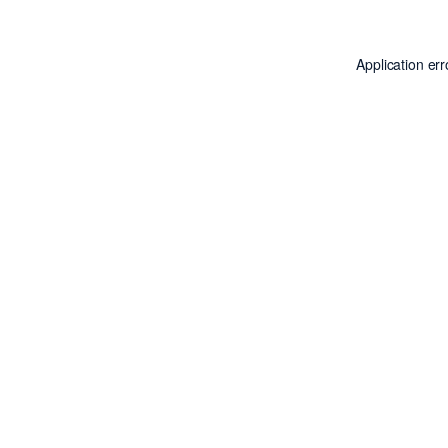
Application er