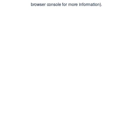
browser console for more information).