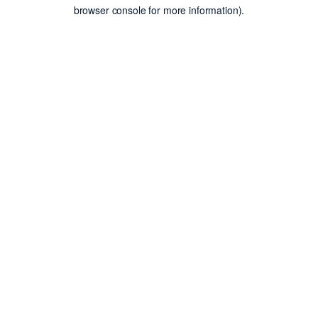
browser console for more information).